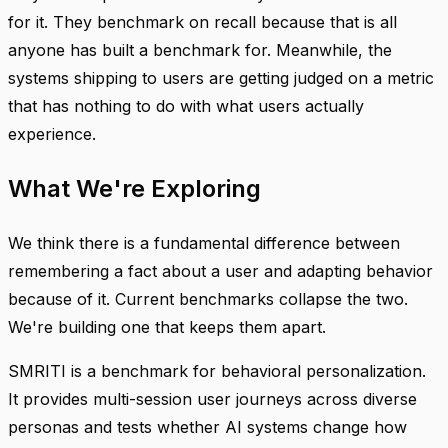
for it. They benchmark on recall because that is all
anyone has built a benchmark for. Meanwhile, the
systems shipping to users are getting judged on a metric
that has nothing to do with what users actually
experience.
What We're Exploring
We think there is a fundamental difference between
remembering a fact about a user and adapting behavior
because of it. Current benchmarks collapse the two.
We're building one that keeps them apart.
SMRITI is a benchmark for behavioral personalization.
It provides multi-session user journeys across diverse
personas and tests whether AI systems change how