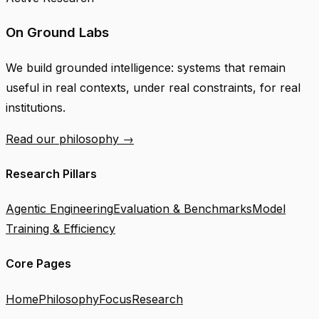
On Ground Labs
We build grounded intelligence: systems that remain
useful in real contexts, under real constraints, for real
institutions.
Read our philosophy →
Research Pillars
Agentic Engineering
Evaluation & Benchmarks
Model
Training & Efficiency
Core Pages
Home
Philosophy
Focus
Research