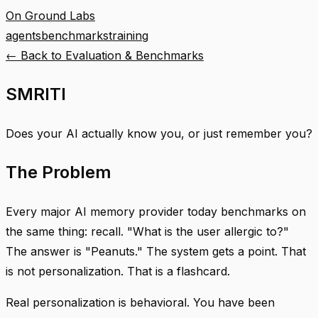
On Ground Labs
agents
benchmarks
training
← Back to
Evaluation & Benchmarks
SMRITI
Does your AI actually know you, or just remember you?
The Problem
Every major AI memory provider today benchmarks on
the same thing: recall. "What is the user allergic to?"
The answer is "Peanuts." The system gets a point. That
is not personalization. That is a flashcard.
Real personalization is behavioral. You have been