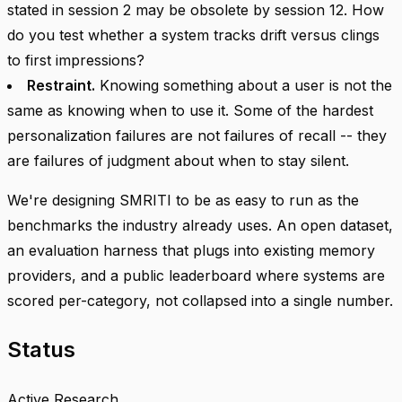
stated in session 2 may be obsolete by session 12. How
do you test whether a system tracks drift versus clings
to first impressions?
Restraint.
Knowing something about a user is not the
same as knowing when to use it. Some of the hardest
personalization failures are not failures of recall -- they
are failures of judgment about when to stay silent.
We're designing SMRITI to be as easy to run as the
benchmarks the industry already uses. An open dataset,
an evaluation harness that plugs into existing memory
providers, and a public leaderboard where systems are
scored per-category, not collapsed into a single number.
Status
Active Research