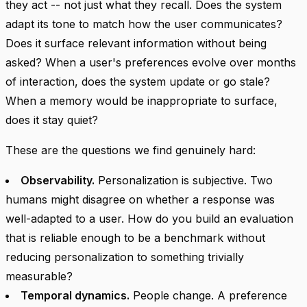
they act -- not just what they recall. Does the system
adapt its tone to match how the user communicates?
Does it surface relevant information without being
asked? When a user's preferences evolve over months
of interaction, does the system update or go stale?
When a memory would be inappropriate to surface,
does it stay quiet?
These are the questions we find genuinely hard:
Observability.
Personalization is subjective. Two
humans might disagree on whether a response was
well-adapted to a user. How do you build an evaluation
that is reliable enough to be a benchmark without
reducing personalization to something trivially
measurable?
Temporal dynamics.
People change. A preference