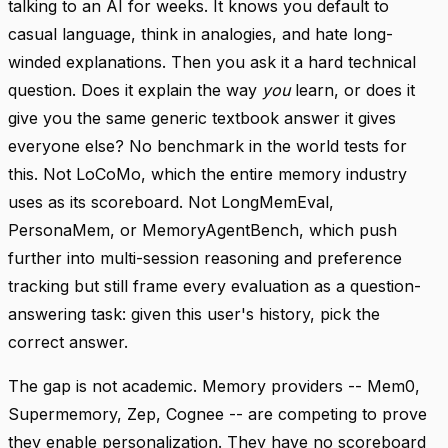
talking to an AI for weeks. It knows you default to
casual language, think in analogies, and hate long-
winded explanations. Then you ask it a hard technical
question. Does it explain the way
you
learn, or does it
give you the same generic textbook answer it gives
everyone else? No benchmark in the world tests for
this. Not LoCoMo, which the entire memory industry
uses as its scoreboard. Not LongMemEval,
PersonaMem, or MemoryAgentBench, which push
further into multi-session reasoning and preference
tracking but still frame every evaluation as a question-
answering task: given this user's history, pick the
correct answer.
The gap is not academic. Memory providers -- Mem0,
Supermemory, Zep, Cognee -- are competing to prove
they enable personalization. They have no scoreboard